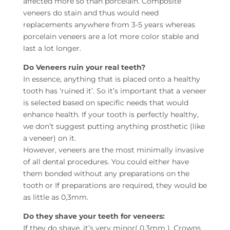
affected more so than porcelain. Composite
veneers do stain and thus would need
replacements anywhere from 3-5 years whereas
porcelain veneers are a lot more color stable and
last a lot longer.
Do Veneers ruin your real teeth?
In essence, anything that is placed onto a healthy
tooth has ‘ruined it’. So it’s important that a veneer
is selected based on specific needs that would
enhance health. If your tooth is perfectly healthy,
we don’t suggest putting anything prosthetic (like
a veneer) on it.
However, veneers are the most minimally invasive
of all dental procedures. You could either have
them bonded without any preparations on the
tooth or If preparations are required, they would be
as little as 0,3mm.
Do they shave your teeth for veneers:
If they do shave, it’s very minor( 0,3mm ). Crowns