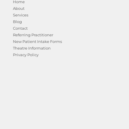
Home
About
Services
Blog
Contact
Referring Practitioner
New Patient Intake Forms
Theatre Information
Privacy Policy