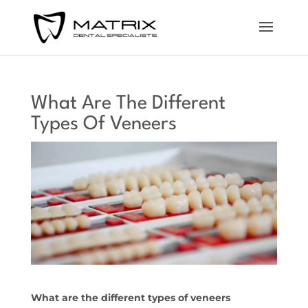
What Are The Different
Types Of Veneers
What are the different types of veneers