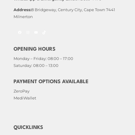
Address:
8 Bridgeway, Century City, Cape Town 7441
Milnerton
Facebook
Instagram
YouTube
TikTok
OPENING HOURS
Monday – Friday: 08:00 – 17:00
Saturday: 08:00 – 13:00
PAYMENT OPTIONS AVAILABLE
ZeroPay
MediWallet
QUICKLINKS