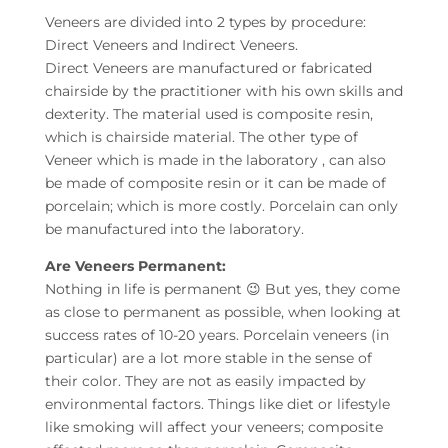
Veneers are divided into 2 types by procedure:
Direct Veneers and Indirect Veneers.
Direct Veneers are manufactured or fabricated
chairside by the practitioner with his own skills and
dexterity. The material used is composite resin,
which is chairside material. The other type of
Veneer which is made in the laboratory , can also
be made of composite resin or it can be made of
porcelain; which is more costly. Porcelain can only
be manufactured into the laboratory.
Are Veneers Permanent:
Nothing in life is permanent 😉 But yes, they come
as close to permanent as possible, when looking at
success rates of 10-20 years. Porcelain veneers (in
particular) are a lot more stable in the sense of
their color. They are not as easily impacted by
environmental factors. Things like diet or lifestyle
like smoking will affect your veneers; composite