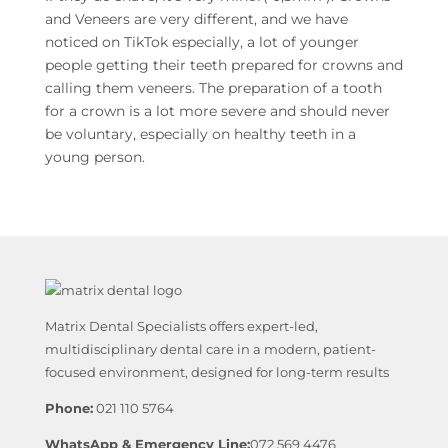
and Veneers are very different, and we have
noticed on TikTok especially, a lot of younger
people getting their teeth prepared for crowns and
calling them veneers. The preparation of a tooth
for a crown is a lot more severe and should never
be voluntary, especially on healthy teeth in a
young person.
Matrix Dental Specialists offers expert-led,
multidisciplinary dental care in a modern, patient-
focused environment, designed for long-term results
Phone:
021 110 5764
WhatsApp & Emergency Line:
072 569 4476