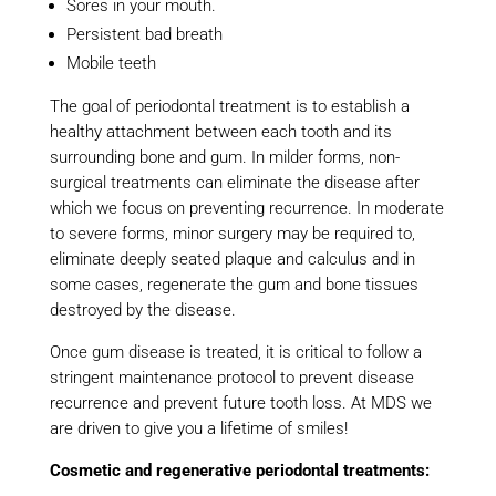
Sores in your mouth.
Persistent bad breath
Mobile teeth
The goal of periodontal treatment is to establish a
healthy attachment between each tooth and its
surrounding bone and gum. In milder forms, non-
surgical treatments can eliminate the disease after
which we focus on preventing recurrence. In moderate
to severe forms, minor surgery may be required to,
eliminate deeply seated plaque and calculus and in
some cases, regenerate the gum and bone tissues
destroyed by the disease.
Once gum disease is treated, it is critical to follow a
stringent maintenance protocol to prevent disease
recurrence and prevent future tooth loss. At MDS we
are driven to give you a lifetime of smiles!
Cosmetic and regenerative periodontal treatments: