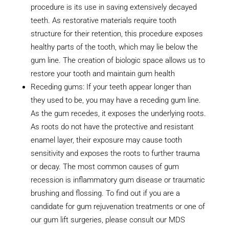
procedure is its use in saving extensively decayed
teeth. As restorative materials require tooth
structure for their retention, this procedure exposes
healthy parts of the tooth, which may lie below the
gum line. The creation of biologic space allows us to
restore your tooth and maintain gum health
Receding gums: If your teeth appear longer than
they used to be, you may have a receding gum line.
As the gum recedes, it exposes the underlying roots.
As roots do not have the protective and resistant
enamel layer, their exposure may cause tooth
sensitivity and exposes the roots to further trauma
or decay. The most common causes of gum
recession is inflammatory gum disease or traumatic
brushing and flossing. To find out if you are a
candidate for gum rejuvenation treatments or one of
our gum lift surgeries, please consult our MDS