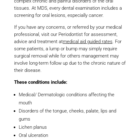
complex chronic and painful disorders of the oral
tissues. At MDS, every dental examination includes a
screening for oral lesions, especially cancer.
If you have any concerns, or referred by your medical
professional, visit our Periodontist for assessment,
advice and treatment at
medical aid guided rates
. For
some patients, a lump or bump may simply require
surgical removal while for others management may
involve long-term follow up due to the chronic nature of
their disease.
These conditions include:
Medical/ Dermatologic conditions affecting the
mouth
Disorders of the tongue, cheeks, palate, lips and
gums
Lichen planus
Oral ulceration