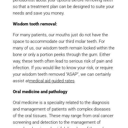
periodontist about your options before removing teeth
so that a treatment plan can be designed to suite your
needs and save you money.
Wisdom tooth removal:
For many patients, our mouths just do not have the
space to accommodate our third molar teeth. For
many of us, our wisdom teeth remain locked within the
bone or only a portion peeks through the gum. Either
way, these teeth often lead to serious risk of pain and
infection. If you would like to know your risk, or require
your wisdom teeth removed “ASAP”, we can certainly
assist at
medical aid guided rates
.
Oral medicine and pathology
Oral medicine is a speciality related to the diagnosis
and management of patients with complex diseases
of the oral tissues. These may range from oral cancer
screening and detection to the management of