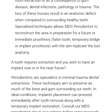
tooth extraction or as a consequence to gum
disease, dental infections, pathology or trauma. The
loss of these tissues result in an anatomic defect
when compared to surrounding healthy teeth.
Specialised techniques allows MDS Periodontist to
reconstruct the area in preparation for a future or
immediate prosthesis (false tooth, temporary bridge
or implant prosthesis) with the aim replicate the lost
anatomy.
A tooth requires extraction and you wish to have an
implant now or in the near future?
Periodontists are specialists in minimal trauma dental
extractions. These techniques aim to preserve as
much of the bone and gum surrounding our teeth. In
ideal conditions, implants placement can proceed
immediately after tooth removal along with a
temporary implant restoration. Consult our MDS