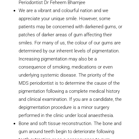
Periodontist Dr Feheem Bhamjee
We are a vibrant and colourful nation and we
appreciate your unique smile. However, some
patients may be concerned with darkened gums, or
patches of darker areas of gum affecting their
smiles. For many of us, the colour of our gums are
determined by our inherent levels of pigmentation.
Increasing pigmentation may also be a
consequence of smoking, medications or even
underlying systemic disease. The priority of the
MDS periodontist is to determine the cause of the
pigmentation following a complete medical history
and clinical examination. If you are a candidate, the
depigmentation procedure is a minor surgery
performed in the clinic under local anaesthesia.
Bone and soft tissue reconstruction. The bone and
gum around teeth begin to deteriorate following