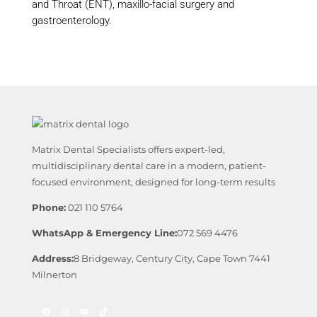
and Throat (ENT), maxillo-facial surgery and
gastroenterology.
Matrix Dental Specialists offers expert-led,
multidisciplinary dental care in a modern, patient-
focused environment, designed for long-term results
Phone:
021 110 5764
WhatsApp & Emergency Line:
072 569 4476
Address:
8 Bridgeway, Century City, Cape Town 7441
Milnerton
Facebook
Instagram
YouTube
TikTok