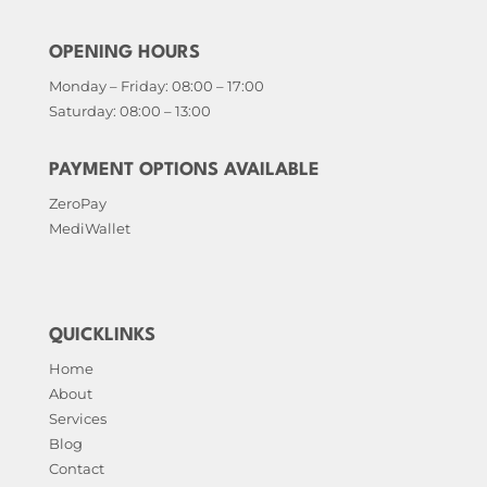
OPENING HOURS
Monday – Friday: 08:00 – 17:00
Saturday: 08:00 – 13:00
PAYMENT OPTIONS AVAILABLE
ZeroPay
MediWallet
QUICKLINKS
Home
About
Services
Blog
Contact