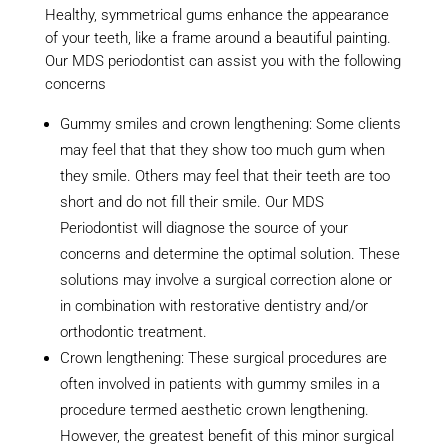
Healthy, symmetrical gums enhance the appearance
of your teeth, like a frame around a beautiful painting.
Our MDS periodontist can assist you with the following
concerns
Gummy smiles and crown lengthening: Some clients
may feel that that they show too much gum when
they smile. Others may feel that their teeth are too
short and do not fill their smile. Our MDS
Periodontist will diagnose the source of your
concerns and determine the optimal solution. These
solutions may involve a surgical correction alone or
in combination with restorative dentistry and/or
orthodontic treatment.
Crown lengthening: These surgical procedures are
often involved in patients with gummy smiles in a
procedure termed aesthetic crown lengthening.
However, the greatest benefit of this minor surgical