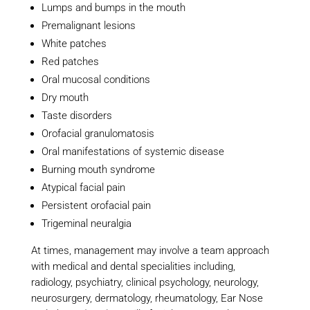
Lumps and bumps in the mouth
Premalignant lesions
White patches
Red patches
Oral mucosal conditions
Dry mouth
Taste disorders
Orofacial granulomatosis
Oral manifestations of systemic disease
Burning mouth syndrome
Atypical facial pain
Persistent orofacial pain
Trigeminal neuralgia
At times, management may involve a team approach
with medical and dental specialities including,
radiology, psychiatry, clinical psychology, neurology,
neurosurgery, dermatology, rheumatology, Ear Nose