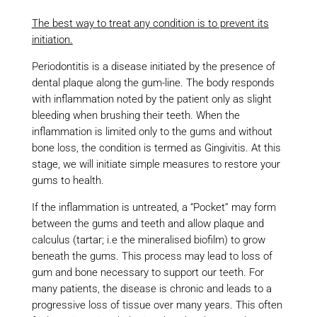
The best way to treat any condition is to prevent its
initiation.
Periodontitis is a disease initiated by the presence of
dental plaque along the gum-line. The body responds
with inflammation noted by the patient only as slight
bleeding when brushing their teeth. When the
inflammation is limited only to the gums and without
bone loss, the condition is termed as Gingivitis. At this
stage, we will initiate simple measures to restore your
gums to health.
If the inflammation is untreated, a “Pocket” may form
between the gums and teeth and allow plaque and
calculus (tartar; i.e the mineralised biofilm) to grow
beneath the gums. This process may lead to loss of
gum and bone necessary to support our teeth. For
many patients, the disease is chronic and leads to a
progressive loss of tissue over many years. This often