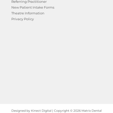
Referring Practitioner
New Patient Intake Forms
Theatre Information
Privacy Policy
Designed by Kinect Digital | Copyright © 2026 Matrix Dental