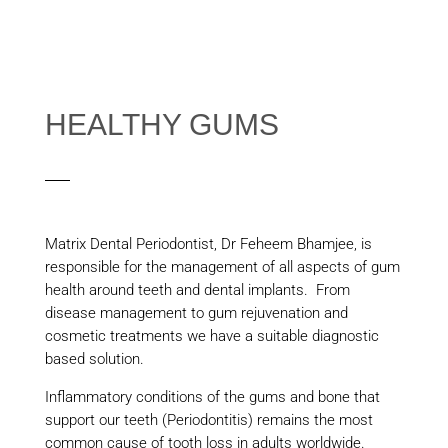
HEALTHY GUMS
Matrix Dental Periodontist, Dr Feheem Bhamjee, is
responsible for the management of all aspects of gum
health around teeth and dental implants. From
disease management to gum rejuvenation and
cosmetic treatments we have a suitable diagnostic
based solution.
Inflammatory conditions of the gums and bone that
support our teeth (Periodontitis) remains the most
common cause of tooth loss in adults worldwide.