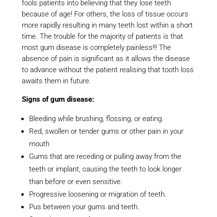
fools patients into believing that they lose teeth
because of age! For others, the loss of tissue occurs
more rapidly resulting in many teeth lost within a short
time. The trouble for the majority of patients is that
most gum disease is completely painless!!! The
absence of pain is significant as it allows the disease
to advance without the patient realising that tooth loss
awaits them in future.
Signs of gum disease:
Bleeding while brushing, flossing, or eating.
Red, swollen or tender gums or other pain in your
mouth
Gums that are receding or pulling away from the
teeth or implant, causing the teeth to look longer
than before or even sensitive.
Progressive loosening or migration of teeth.
Pus between your gums and teeth.