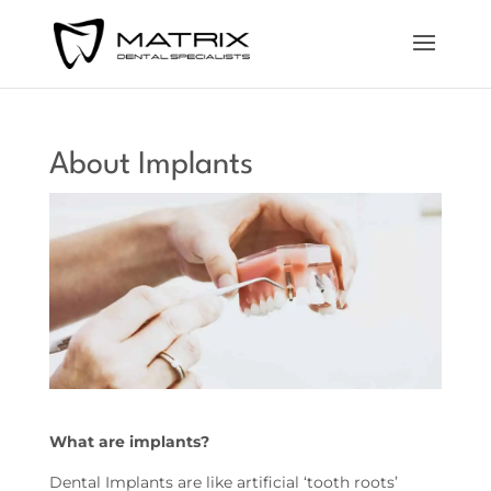
About Implants
What are implants?
Dental Implants are like artificial ‘tooth roots’