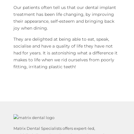
Our patients often tell us that our dental implant
treatment has been life changing, by improving
their appearance, self-esteem and bringing back
joy when dining.
They are delighted at being able to eat, speak,
socialise and have a quality of life they have not
had for years. It is astonishing what a difference it
makes to life when we rid ourselves from poorly
fitting, irritating plastic teeth!
Matrix Dental Specialists offers expert-led,