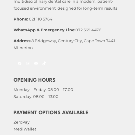
multidisciplinary dental care in a modern, patient-
focused environment, designed for long-term results
Phone:
021 110 5764
WhatsApp & Emergency Line:
072 569 4476
Address:
8 Bridgeway, Century City, Cape Town 7441
Milnerton
Facebook
Instagram
YouTube
TikTok
OPENING HOURS
Monday – Friday: 08:00 – 17:00
Saturday: 08:00 – 13:00
PAYMENT OPTIONS AVAILABLE
ZeroPay
MediWallet