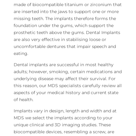
made of biocompatible titanium or zirconium that
are inserted into the jaws to support one or more
missing teeth. The implants therefore forms the
foundation under the gums, which support the
prosthetic teeth above the gums. Dental Implants
are also very effective in stabilising loose or
uncomfortable dentures that impair speech and
eating.
Dental implants are successful in most healthy
adults; however, smoking, certain medications and
underlying disease may affect their survival. For
this reason, our MDS specialists carefully review all
aspects of your medical history and current state
of health.
Implants vary in design, length and width and at
MDS we select the implants according to your
unique clinical and 3D imaging studies. These
biocompatible devices, resembling a screw, are