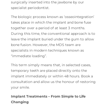
surgically inserted into the jawbone by our
specialist periodontist.
The biologic process known as ‘osseointegration’
takes place in which the implant and bone fuse
together over a period of at least 3 months.
During this time, the conventional approach is to
leave the implant buried under the gum to allow
bone fusion. However, the MDS team are
specialists in modern techniques known as
“immediate loading”.
This term simply means that, in selected cases,
temporary teeth are placed directly onto the
implant immediately or within 48 hours. Book a
consultation and allow us the honour of restoring
your smile.
Implant Treatments – From Simple to Life
Changing