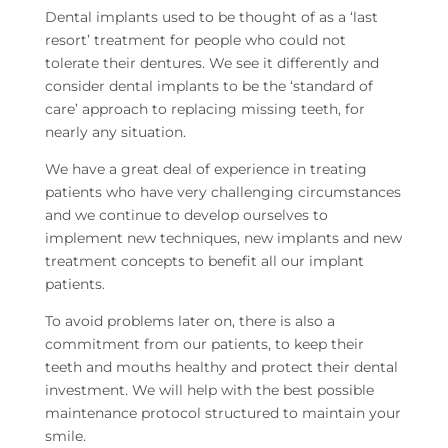
Dental implants used to be thought of as a ‘last
resort’ treatment for people who could not
tolerate their dentures. We see it differently and
consider dental implants to be the ‘standard of
care’ approach to replacing missing teeth, for
nearly any situation.
We have a great deal of experience in treating
patients who have very challenging circumstances
and we continue to develop ourselves to
implement new techniques, new implants and new
treatment concepts to benefit all our implant
patients.
To avoid problems later on, there is also a
commitment from our patients, to keep their
teeth and mouths healthy and protect their dental
investment. We will help with the best possible
maintenance protocol structured to maintain your
smile.