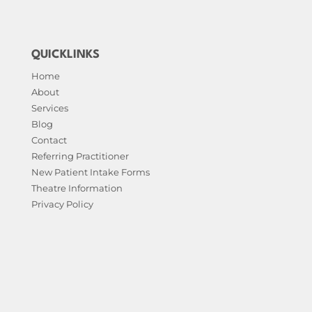
QUICKLINKS
Home
About
Services
Blog
Contact
Referring Practitioner
New Patient Intake Forms
Theatre Information
Privacy Policy